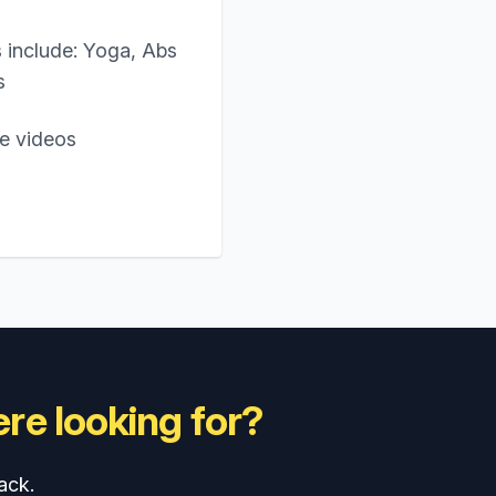
 include: Yoga, Abs
s
ne videos
re looking for?
ack.