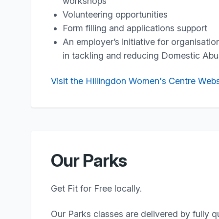
workshops
Volunteering opportunities
Form filling and applications support
An employer’s initiative for organisati
in tackling and reducing Domestic Ab
Visit the Hillingdon Women's Centre Webs
Our Parks
Get Fit for Free locally.
Our Parks classes are delivered by fully q