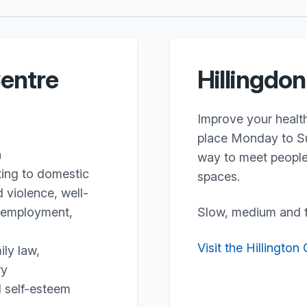
entre
Hillingdo
Improve your health
place Monday to Su
n
way to meet people 
ting to domestic
spaces.
 violence, well-
s, employment,
Slow, medium and f
Visit the Hillington
ily law,
ry
d self-esteem