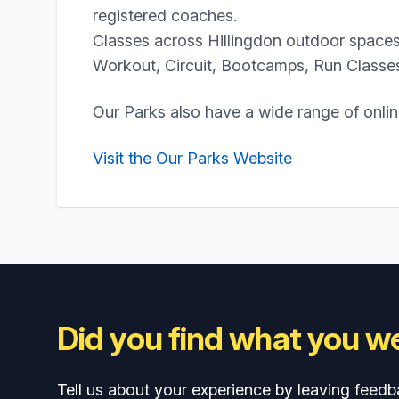
registered coaches.
Classes across Hillingdon outdoor spaces
Workout, Circuit, Bootcamps, Run Classe
Our Parks also have a wide range of onli
Visit the Our Parks Website
Did you find what you we
Tell us about your experience by leaving feedb