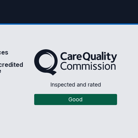
ces
The Care Quality Commission
credited
e
Inspected and rated
Good