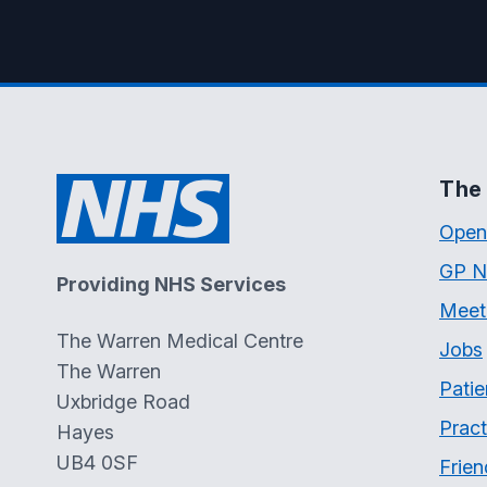
The 
Open
GP N
Providing NHS Services
Meet
The Warren Medical Centre
Jobs
The Warren
Patie
Uxbridge Road
Pract
Hayes
UB4 0SF
Frien