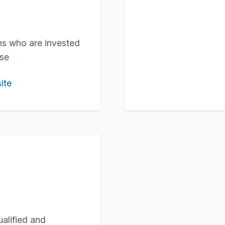
ons who are invested
use
ite
ualified and