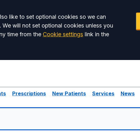
so like to set optional cookies so we can
. We will not set optional cookies unless you
ny time from the
Cookie settings
link in the
nts
Prescriptions
New Patients
Services
News