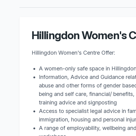
Hillingdon Women's C
Hillingdon Women's Centre Offer:
A women-only safe space in Hillingdo
Information, Advice and Guidance rela
abuse and other forms of gender based
being and self care, financial/ benefit
training advice and signposting
Access to specialist legal advice in fam
immigration, housing and personal inju
A range of employability, wellbeing an