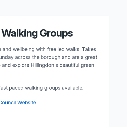
n Walking Groups
 and wellbeing with free led walks. Takes
nday across the borough and are a great
and explore Hillingdon's beautiful green
ast paced walking groups available.
 Council Website