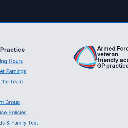
Armed For
Practice
veteran
friendly ac
ing Hours
GP practic
et Earnings
 the Team
nt Group
ice Policies
ds & Family Test