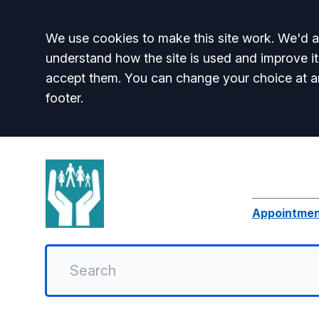
Accept all
We use cookies to make this site work. We'd al
understand how the site is used and improve it
accept them. You can change your choice at a
footer.
Appointme