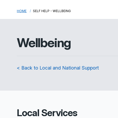
HOME
SELF HELP - WELLBEING
Wellbeing
< Back to Local and National Support
Local Services