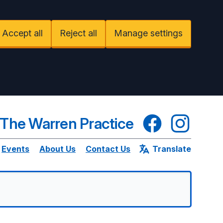
Accept all
Reject all
Manage settings
Facebook
Instagram
The Warren Practice
Events
About Us
Contact Us
Translate