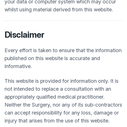
your data or computer system which may occur
whilst using material derived from this website.
Disclaimer
Every effort is taken to ensure that the information
published on this website is accurate and
informative.
This website is provided for information only. It is
not intended to replace a consultation with an
appropriately qualified medical practitioner.
Neither the Surgery, nor any of its sub-contractors
can accept responsibility for any loss, damage or
injury that arises from the use of this website.