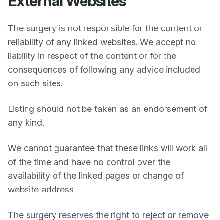
External Websites
The surgery is not responsible for the content or
reliability of any linked websites. We accept no
liability in respect of the content or for the
consequences of following any advice included
on such sites.
Listing should not be taken as an endorsement of
any kind.
We cannot guarantee that these links will work all
of the time and have no control over the
availability of the linked pages or change of
website address.
The surgery reserves the right to reject or remove