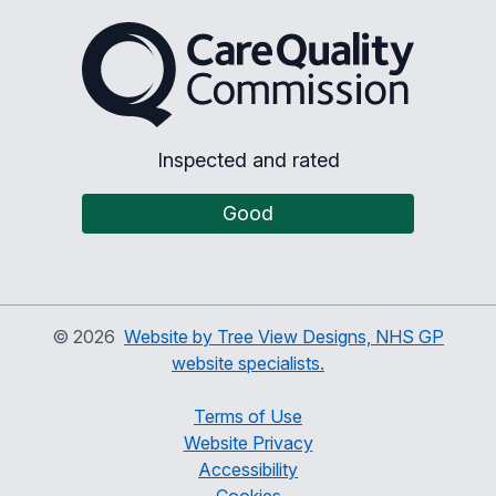
The Care Quality Commiss
Inspected and rated
Good
©
2026
Website by Tree View Designs, NHS GP
website specialists.
Terms of Use
Website Privacy
Accessibility
Cookies