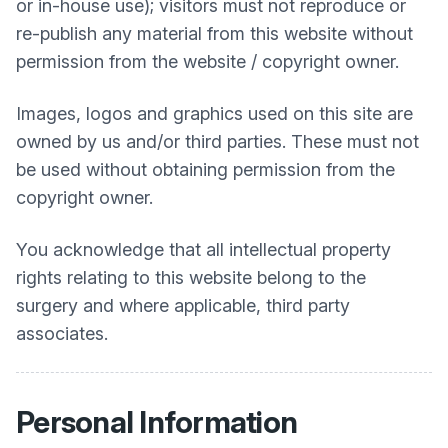
or in-house use); visitors must not reproduce or
re-publish any material from this website without
permission from the website / copyright owner.
Images, logos and graphics used on this site are
owned by us and/or third parties. These must not
be used without obtaining permission from the
copyright owner.
You acknowledge that all intellectual property
rights relating to this website belong to the
surgery and where applicable, third party
associates.
Personal Information