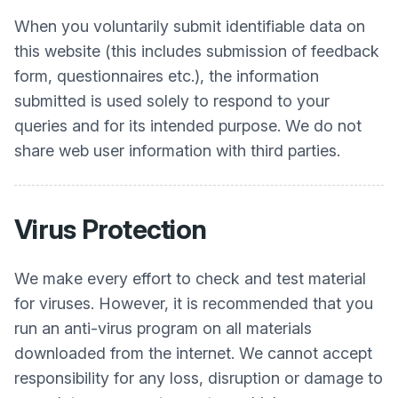
When you voluntarily submit identifiable data on
this website (this includes submission of feedback
form, questionnaires etc.), the information
submitted is used solely to respond to your
queries and for its intended purpose. We do not
share web user information with third parties.
Virus Protection
We make every effort to check and test material
for viruses. However, it is recommended that you
run an anti-virus program on all materials
downloaded from the internet. We cannot accept
responsibility for any loss, disruption or damage to