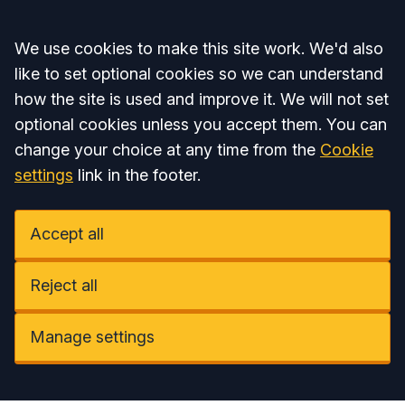
Accept all
We use cookies to make this site work. We'd also
like to set optional cookies so we can understand
how the site is used and improve it. We will not set
optional cookies unless you accept them. You can
change your choice at any time from the
Cookie
settings
link in the footer.
Accept all
Reject all
Manage settings