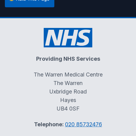
Providing NHS Services
The Warren Medical Centre
The Warren
Uxbridge Road
Hayes
UB4 0SF
Telephone:
020 85732476