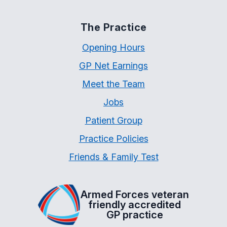
The Practice
Opening Hours
GP Net Earnings
Meet the Team
Jobs
Patient Group
Practice Policies
Friends & Family Test
Armed Forces veteran
friendly accredited
GP practice