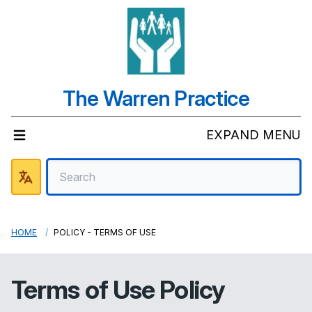
The Warren Practice
EXPAND MENU
HOME
POLICY - TERMS OF USE
Terms of Use Policy