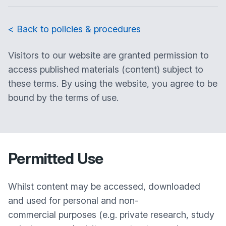
< Back to policies & procedures
Visitors to our website are granted permission to
access published materials (content) subject to
these terms. By using the website, you agree to be
bound by the terms of use.
Permitted Use
Whilst content may be accessed, downloaded
and used for personal and non-
commercial purposes (e.g. private research, study