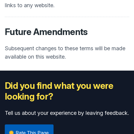
links to any website.
Future Amendments
Subsequent changes to these terms will be made
available on this website.
Did you find what you were
looking for?
Tell us about your experience by leaving feedback.
Rate This Page