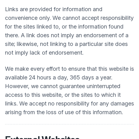
Links are provided for information and
convenience only. We cannot accept responsibility
for the sites linked to, or the information found
there. A link does not imply an endorsement of a
site; likewise, not linking to a particular site does
not imply lack of endorsement.
We make every effort to ensure that this website is
available 24 hours a day, 365 days a year.
However, we cannot guarantee uninterrupted
access to this website, or the sites to which it
links. We accept no responsibility for any damages
arising from the loss of use of this information.