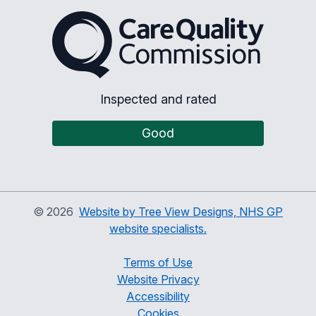
The Care Quality Commiss
Inspected and rated
Good
©
2026
Website by Tree View Designs, NHS GP
website specialists.
Terms of Use
Website Privacy
Accessibility
Cookies