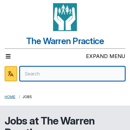
The Warren Practice
EXPAND MENU
HOME
JOBS
Jobs at
The Warren