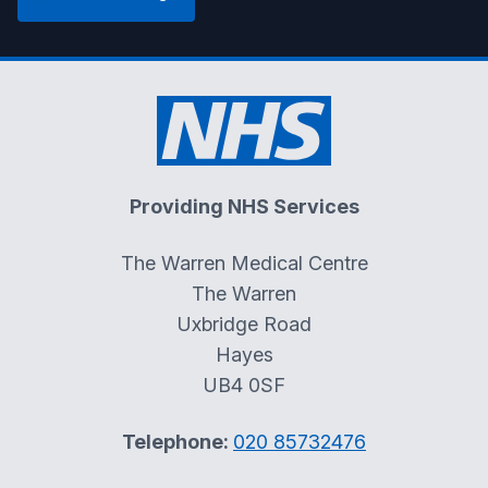
Providing NHS Services
The Warren Medical Centre
The Warren
Uxbridge Road
Hayes
UB4 0SF
Telephone:
020 85732476