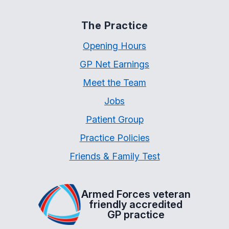
The Practice
Opening Hours
GP Net Earnings
Meet the Team
Jobs
Patient Group
Practice Policies
Friends & Family Test
Armed Forces veteran
friendly accredited
GP practice