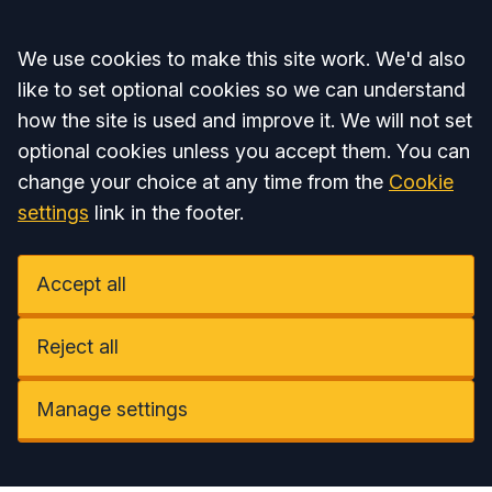
Accept all
We use cookies to make this site work. We'd also
like to set optional cookies so we can understand
how the site is used and improve it. We will not set
optional cookies unless you accept them. You can
change your choice at any time from the
Cookie
settings
link in the footer.
Accept all
Reject all
Manage settings