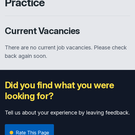
Practice
Current Vacancies
There are no current job vacancies. Please check
back again soon.
Did you find what you were
looking for?
Tell us about your experience by leaving feedback.
Rate This Page