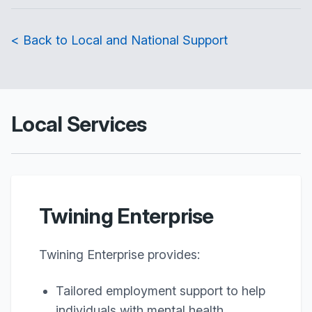
< Back to Local and National Support
Local Services
Twining Enterprise
Twining Enterprise provides:
Tailored employment support to help
individuals with mental health