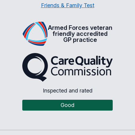
Friends & Family Test
Armed Forces veteran
friendly accredited
GP practice
The Care Quality Commiss
Inspected and rated
Good