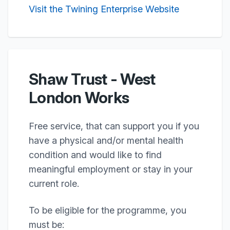
Visit the Twining Enterprise Website
Shaw Trust - West
London Works
Free service, that can support you if you
have a physical and/or mental health
condition and would like to find
meaningful employment or stay in your
current role.
To be eligible for the programme, you
must be: