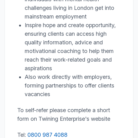
challenges living in London get into
mainstream employment
Inspire hope and create opportunity,
ensuring clients can access high
quality information, advice and
motivational coaching to help them
reach their work-related goals and
aspirations
Also work directly with employers,
forming partnerships to offer clients
vacancies
To self-refer please complete a short
form on Twining Enterprise's website
Tel:
0800 987 4088