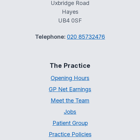
Uxbridge Road
Hayes
UB4 0SF
Telephone:
020 85732476
The Practice
Opening Hours
GP Net Earnings
Meet the Team
Jobs
Patient Group
Practice Policies