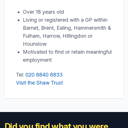
Over 18 years old
Living or registered with a GP within
Barnet, Brent, Ealing, Hammersmith &
Fulham, Harrow, Hillingdon or
Hounslow
Motivated to find or retain meaningful
employment
Tel:
020 8840 8833
Visit the Shaw Trust
Did you find what you were