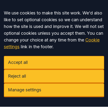
Accept all
We use cookies to make this site work. We'd also
like to set optional cookies so we can understand
how the site is used and improve it. We will not set
optional cookies unless you accept them. You can
change your choice at any time from the
Cookie
settings
link in the footer.
Accept all
Reject all
Manage settings