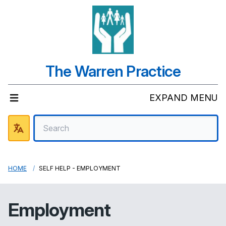
The Warren Practice
EXPAND MENU
HOME
SELF HELP - EMPLOYMENT
Employment