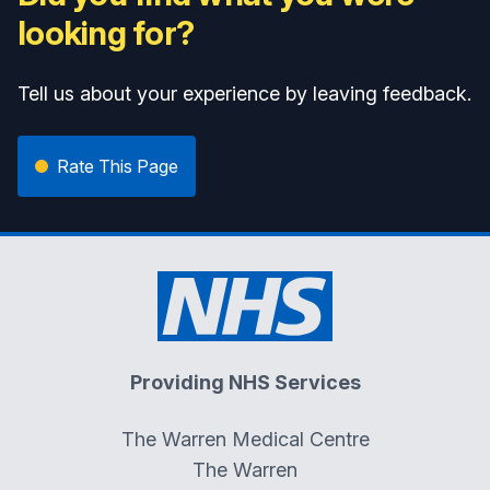
looking for?
Tell us about your experience by leaving feedback.
Rate This Page
Providing NHS Services
The Warren Medical Centre
The Warren