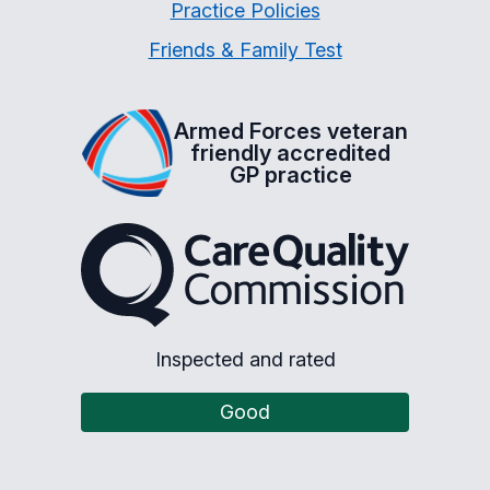
Practice Policies
Friends & Family Test
Armed Forces veteran
friendly accredited
GP practice
The Care Quality Commiss
Inspected and rated
Good