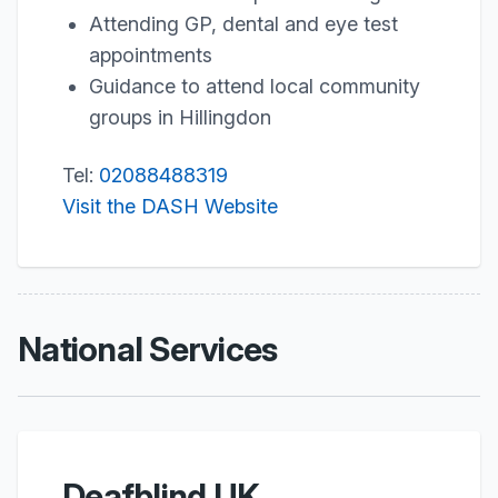
Attending GP, dental and eye test
appointments
Guidance to attend local community
groups in Hillingdon
Tel:
02088488319
Visit the DASH Website
National Services
Deafblind UK