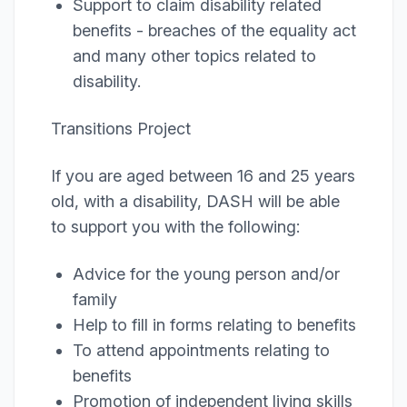
Support to claim disability related
benefits - breaches of the equality act
and many other topics related to
disability.
Transitions Project
If you are aged between 16 and 25 years
old, with a disability, DASH will be able
to support you with the following:
Advice for the young person and/or
family
Help to fill in forms relating to benefits
To attend appointments relating to
benefits
Promotion of independent living skills