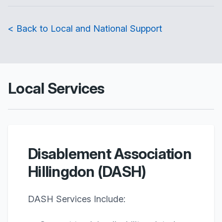
< Back to Local and National Support
Local Services
Disablement Association
Hillingdon (DASH)
DASH Services Include: