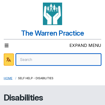
The Warren Practice
EXPAND MENU
HOME
SELF HELP - DISABILITIES
Disabilities