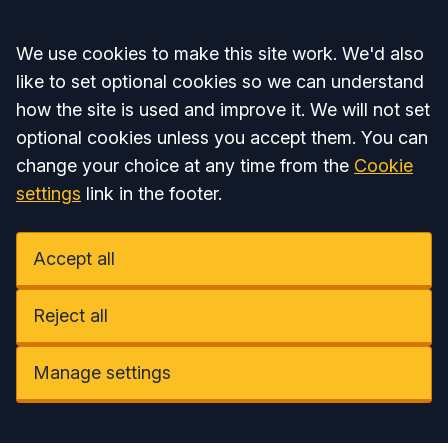
Accept all
We use cookies to make this site work. We'd also
like to set optional cookies so we can understand
how the site is used and improve it. We will not set
optional cookies unless you accept them. You can
change your choice at any time from the
Cookie
settings
link in the footer.
Accept all
Reject all
Manage settings