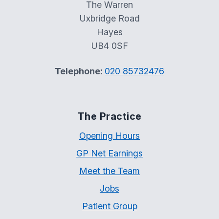
The Warren
Uxbridge Road
Hayes
UB4 0SF
Telephone:
020 85732476
The Practice
Opening Hours
GP Net Earnings
Meet the Team
Jobs
Patient Group