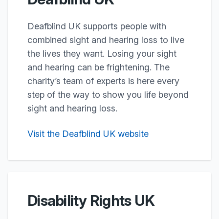
Deafblind UK supports people with
combined sight and hearing loss to live
the lives they want. Losing your sight
and hearing can be frightening. The
charity’s team of experts is here every
step of the way to show you life beyond
sight and hearing loss.
Visit the Deafblind UK website
Disability Rights UK