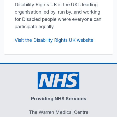
Disability Rights UK is the UK’s leading
organisation led by, run by, and working
for Disabled people where everyone can
participate equally.
Visit the Disability Rights UK website
Providing NHS Services
The Warren Medical Centre