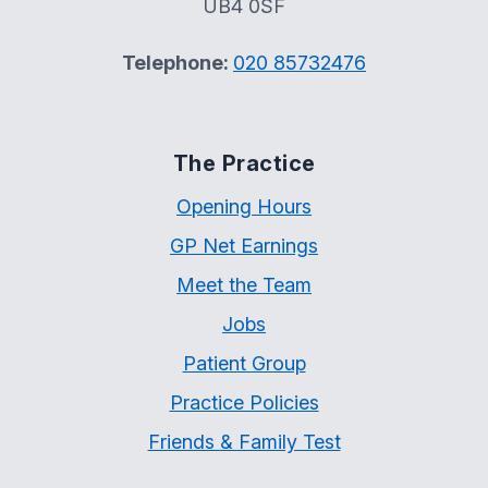
UB4 0SF
Telephone:
020 85732476
The Practice
Opening Hours
GP Net Earnings
Meet the Team
Jobs
Patient Group
Practice Policies
Friends & Family Test