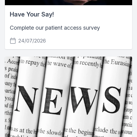
Have Your Say!
Complete our patient access survey
24/07/2026