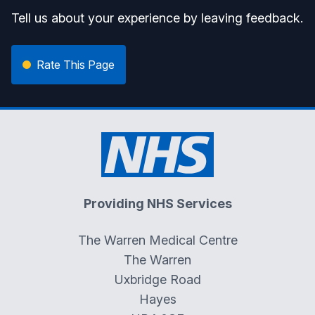
Tell us about your experience by leaving feedback.
Rate This Page
Providing NHS Services
The Warren Medical Centre
The Warren
Uxbridge Road
Hayes