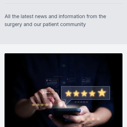
All the latest news and information from the
surgery and our patient community