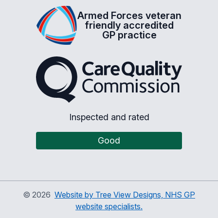
Armed Forces veteran
friendly accredited
GP practice
The Care Quality Commiss
Inspected and rated
Good
©
2026
Website by Tree View Designs, NHS GP
website specialists.