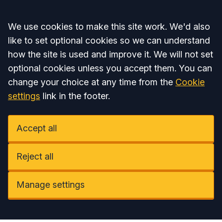
Accept all
We use cookies to make this site work. We'd also
like to set optional cookies so we can understand
how the site is used and improve it. We will not set
optional cookies unless you accept them. You can
change your choice at any time from the
Cookie
settings
link in the footer.
Accept all
Reject all
Manage settings