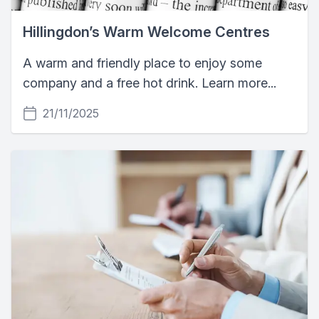
Hillingdon’s Warm Welcome Centres
A warm and friendly place to enjoy some
company and a free hot drink. Learn more...
21/11/2025