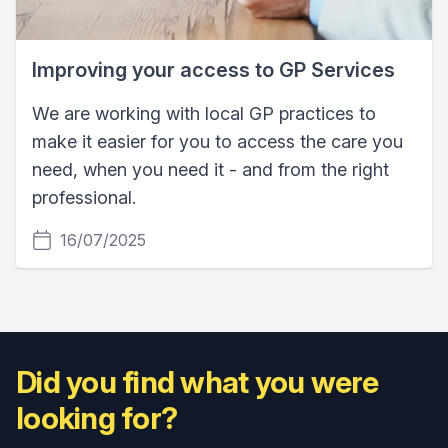
Improving your access to GP Services
We are working with local GP practices to
make it easier for you to access the care you
need, when you need it - and from the right
professional.
16/07/2025
Did you find what you were
looking for?