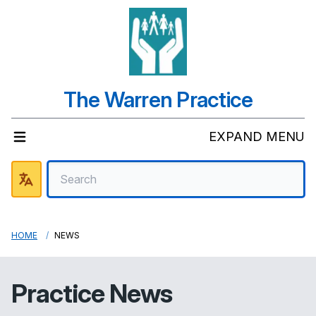
The Warren Practice
EXPAND MENU
HOME
NEWS
Practice News