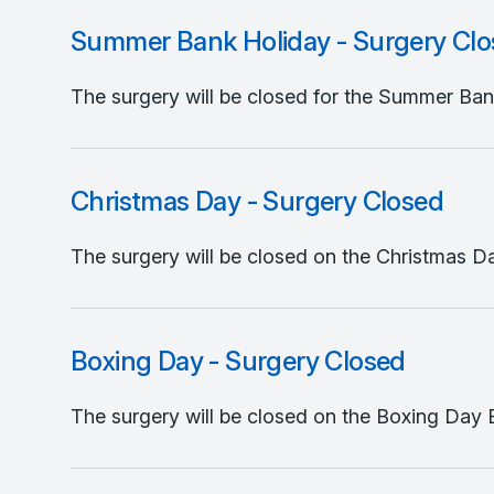
Summer Bank Holiday - Surgery Cl
The surgery will be closed for the Summer Bank
Christmas Day - Surgery Closed
The surgery will be closed on the Christmas Da
Boxing Day - Surgery Closed
The surgery will be closed on the Boxing Day B