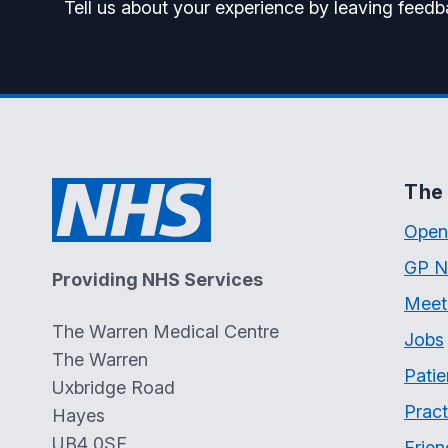
Tell us about your experience by leaving feedb
The 
Open
GP N
Providing NHS Services
Meet
The Warren Medical Centre
Jobs
The Warren
Patie
Uxbridge Road
Pract
Hayes
UB4 0SF
Frien