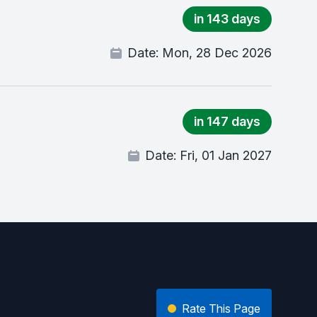
in 143 days
Date:
Mon, 28 Dec 2026
in 147 days
Date:
Fri, 01 Jan 2027
Rate This Page