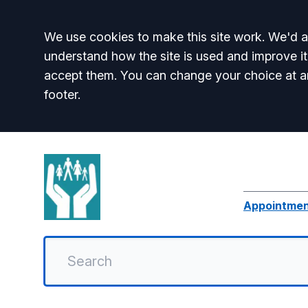
Accept all
We use cookies to make this site work. We'd al
understand how the site is used and improve it
accept them. You can change your choice at a
footer.
Appointme