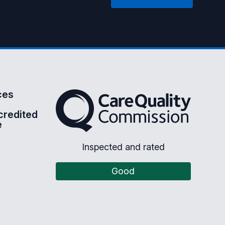
ces
The Care Quality Commission
credited
e
Inspected and rated
Good