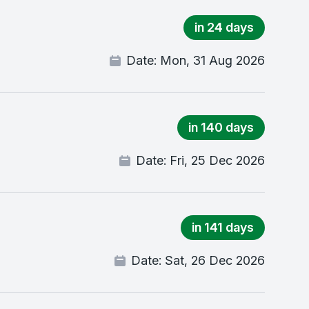
in 24 days
Date:
Mon, 31 Aug 2026
in 140 days
Date:
Fri, 25 Dec 2026
in 141 days
Date:
Sat, 26 Dec 2026