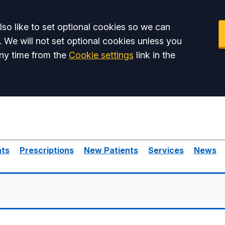
so like to set optional cookies so we can
. We will not set optional cookies unless you
ny time from the
Cookie settings
link in the
nts
Prescriptions
New Patients
Services
News