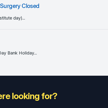
 Surgery Closed
itute day)...
Day Bank Holiday...
re looking for?