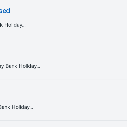
osed
 Holiday...
y Bank Holiday...
ank Holiday...