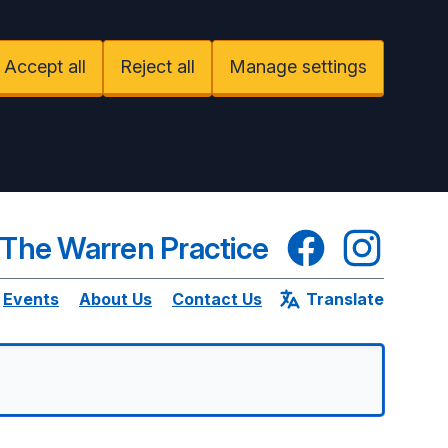
Accept all
Reject all
Manage settings
Facebook
Instagram
The Warren Practice
Events
About Us
Contact Us
Translate