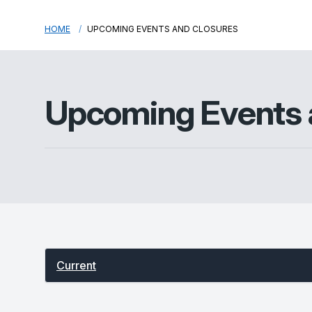
HOME
UPCOMING EVENTS AND CLOSURES
Upcoming Events 
Select between current and past events
Current