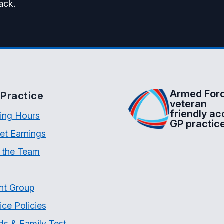
ack.
Armed For
Practice
veteran
friendly ac
ing Hours
GP practic
et Earnings
 the Team
nt Group
ice Policies
ds & Family Test