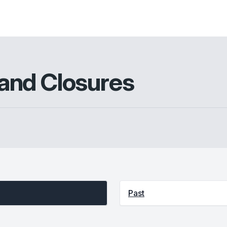
and Closures
Past