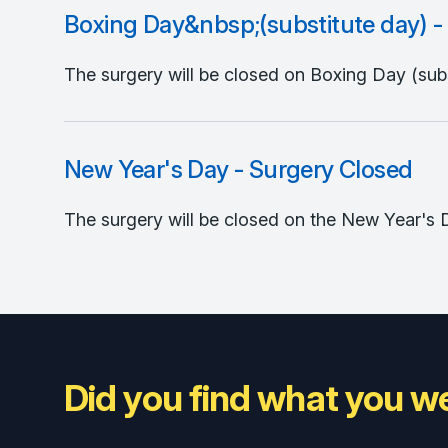
Boxing Day&nbsp;(substitute day) -
The surgery will be closed on Boxing Day (subst
New Year's Day - Surgery Closed
The surgery will be closed on the New Year's 
Did you find what you we