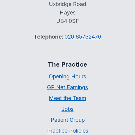
Uxbridge Road
Hayes
UB4 0SF
Telephone:
020 85732476
The Practice
Opening Hours
GP Net Earnings
Meet the Team
Jobs
Patient Group
Practice Policies