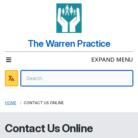
The Warren Practice
EXPAND MENU
HOME
CONTACT US ONLINE
Contact Us Online