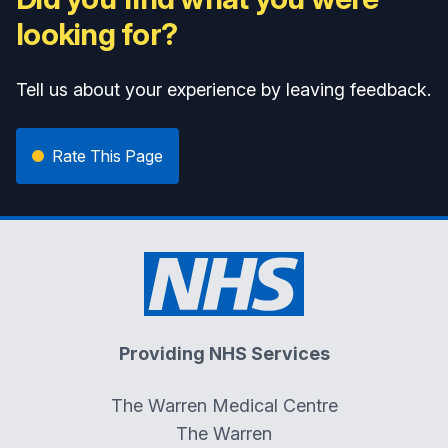
looking for?
Tell us about your experience by leaving feedback.
Rate This Page
Providing NHS Services
The Warren Medical Centre
The Warren