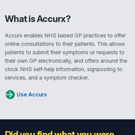
What is Accurx?
Accurx enables NHS based GP practices to offer
online consultations to their patients. This allows
patients to submit their symptoms or requests to
their own GP electronically, and offers around the
clock NHS self-help information, signposting to
services, and a symptom checker.
Use Accurx
Did you find what you were